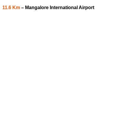
11.6 Km
–
Mangalore International Airport