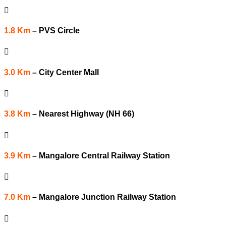

1.8 Km
–
PVS Circle

3.0 Km
–
City Center Mall

3.8 Km
–
Nearest Highway (NH 66)

3.9 Km
–
Mangalore Central Railway Station

7.0 Km
–
Mangalore Junction Railway Station
