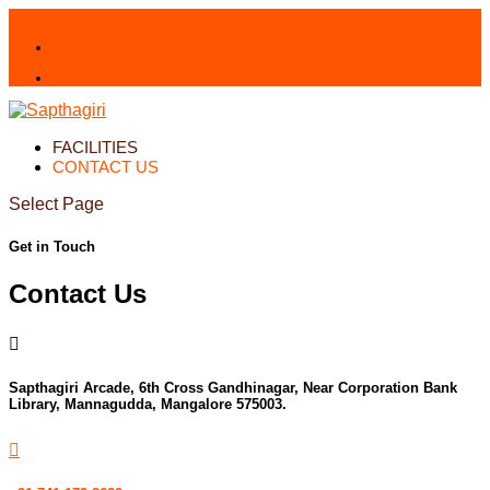
+91 741 172 8622
sapthagiriarcade@gmail.com
Facebook
Facebook
FACILITIES
CONTACT US
Select Page
Get in Touch
Contact Us

Sapthagiri Arcade, 6th Cross Gandhinagar, Near Corporation Bank
Library, Mannagudda, Mangalore 575003.
