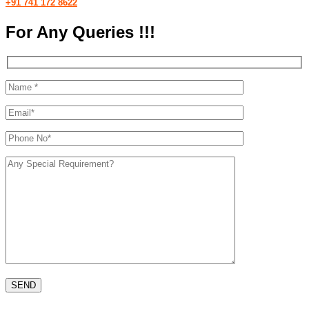
+91 741 172 8622
For Any Queries !!!
Please leave th