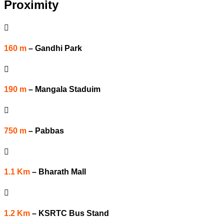
Proximity

160 m
–
Gandhi Park

190 m
–
Mangala Staduim

750 m
–
Pabbas

1.1 Km
–
Bharath Mall

1.2 Km
–
KSRTC Bus Stand